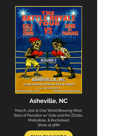
Asheville, NC
March, 21st at One World Brewing West
Sons of Paradise w/ Dale and the ZDubs,
Mellodose, & Rockstead
Show at 9PM