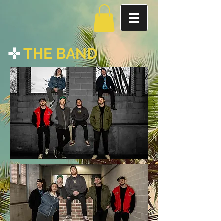
THE BAND