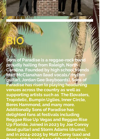
BIO
Sons of Paradise is a reggae-rock band
proudly hailing from Raleigh, North
Carolina. Founded by high school friends
Matt McClanahan (lead vocals/rhythm
guitar), Jordan Gee (keyboards), Sons of
Paradise has risen to playing headlining
venues across the country as well as
supporting artists such as The Elovaters,
Tropidelic, Bumpin Uglies, Inner Circle,
Beres Hammond, and many more.
Additionally Sons of Paradise has
delighted fans at festivals including
Reggae Rise Up Vegas and Reggae Rise
Up Florida. Joined in 2023 by Joe Conroy
(lead guitar) and Storm Adams (drums),
and in 2024-2025 by Matt Corey (sax) and