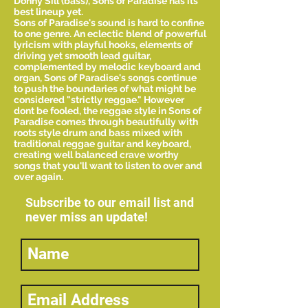
Donny Sill (bass), Sons of Paradise has its
best lineup yet.
Sons of Paradise's sound is hard to confine
to one genre. An eclectic blend of powerful
lyricism with playful hooks, elements of
driving yet smooth lead guitar,
complemented by melodic keyboard and
organ, Sons of Paradise's songs continue
to push the boundaries of what might be
considered "strictly reggae." However
dont be fooled, the reggae style in Sons of
Paradise comes through beautifully with
roots style drum and bass mixed with
traditional reggae guitar and keyboard,
creating well balanced crave worthy
songs that you'll want to listen to over and
over again.
Subscribe to our email list and
never miss an update!