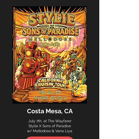
Costa Mesa, CA
July 7th, at The Wayfarer
Stylie X Sons of Paradise
w/ Mellodose & Vana Liya