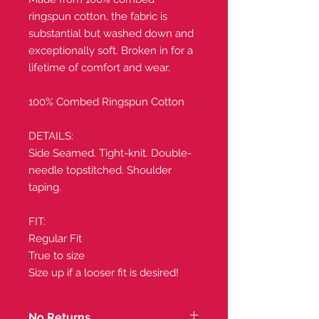
ringspun cotton, the fabric is
substantial but washed down and
exceptionally soft. Broken in for a
lifetime of comfort and wear.
100% Combed Ringspun Cotton
DETAILS:
Side Seamed. Tight-knit. Double-
needle topstitched. Shoulder
taping.
FIT:
Regular Fit
True to size
Size up if a looser fit is desired!
No Returns