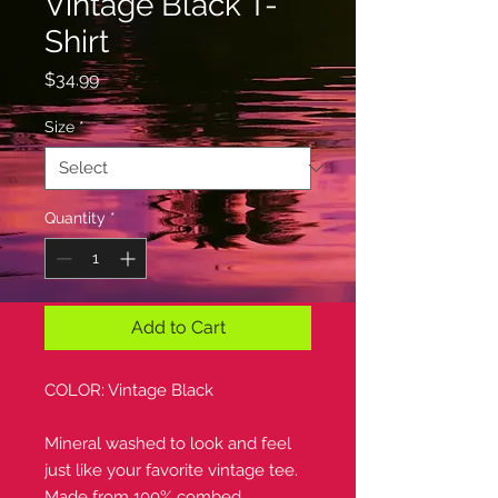
Vintage Black T-
Shirt
Price
$34.99
Size
*
Quantity
*
Add to Cart
COLOR: Vintage Black
Mineral washed to look and feel
just like your favorite vintage tee.
Made from 100% combed