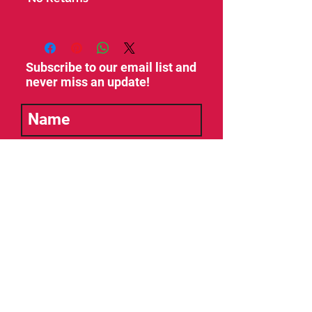
Subscribe to our email list and
never miss an update!
SUBSCRIBE
Management, Booking, General Info:
Booking: Tim Azzy