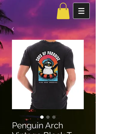
Penguin Arch