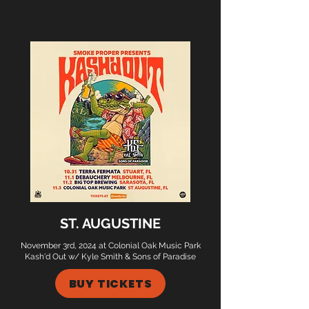
ST. AUGUSTINE
November 3rd, 2024 at Colonial Oak Music Park
Kash'd Out w/ Kyle Smith & Sons of Paradise
BUY TICKETS